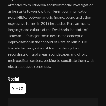
attentive to multimedia and multimodal investigation,
as he starts to work with different communication
possibilities between music, image, sound and other
expressive forms. In 2019 he studies Persian music,
language and culture at the Dehkhoda Institute of
Teheran. He’s major focus here is the concept of
improvisation in the context of Persian music. He
traveled in many cities of Iran, capturing field
recordings of rural areas’ soundscapes and of big
metropolitan centers, seeking to conciliate them with
electroacoustic sonorities.
Social
VIMEO