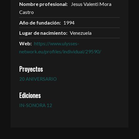
Nombre profesional:
Jesus Valenti Mora
Castro
Año de fundación:
1994
Lugar de nacimiento:
Venezuela
Web:
https://www.ulysses-
network.eu/profiles/individual/29590/
Proyectos
20 ANIVERSARIO
Ediciones
IN-SONORA 12