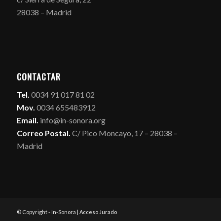
28038 – Madrid
CONTACTAR
Tel.
0034 91 017 81 02
Mov.
0034 655483912
Email.
info@in-sonora.org
Correo Postal.
C/ Pico Moncayo, 17 – 28038 –
Madrid
© Copyright - In-Sonora |
Acceso Jurado