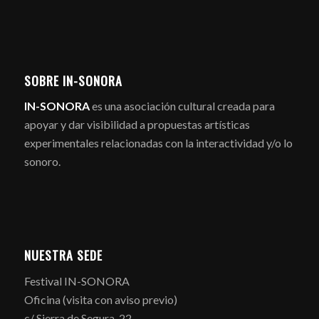
SOBRE IN-SONORA
IN-SONORA
es una asociación cultural creada para
apoyar y dar visibilidad a propuestas artísticas
experimentales relacionadas con la interactividad y/o lo
sonoro.
NUESTRA SEDE
Festival IN-SONORA
Oficina (visita con aviso previo)
c/ Sierra de Segura, 22