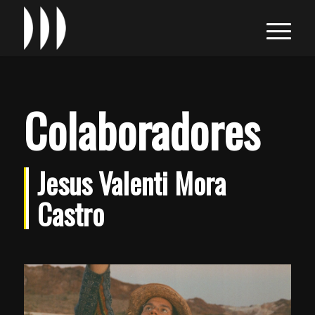
Colaboradores
Jesus Valenti Mora
Castro