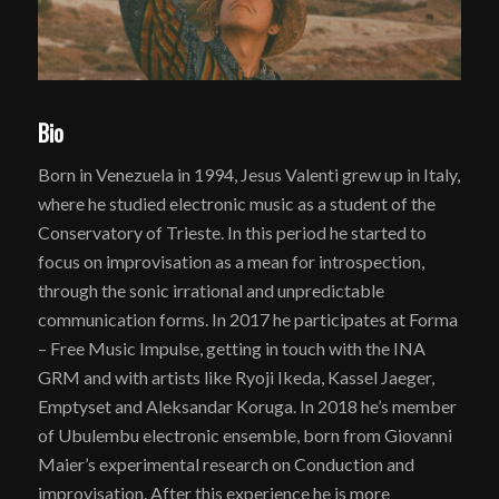
Bio
Born in Venezuela in 1994, Jesus Valenti grew up in Italy,
where he studied electronic music as a student of the
Conservatory of Trieste. In this period he started to
focus on improvisation as a mean for introspection,
through the sonic irrational and unpredictable
communication forms. In 2017 he participates at Forma
– Free Music Impulse, getting in touch with the INA
GRM and with artists like Ryoji Ikeda, Kassel Jaeger,
Emptyset and Aleksandar Koruga. In 2018 he’s member
of Ubulembu electronic ensemble, born from Giovanni
Maier’s experimental research on Conduction and
improvisation. After this experience he is more