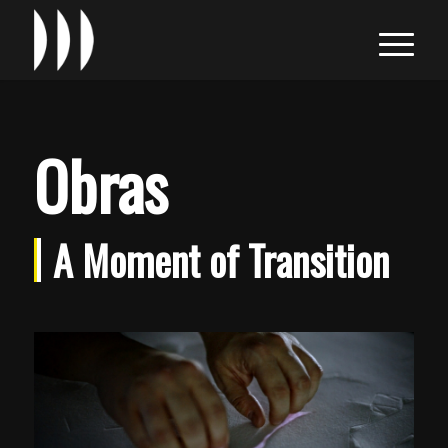
Obras
A Moment of Transition