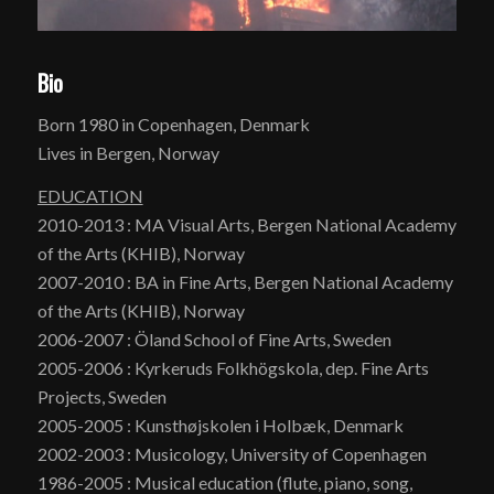
Bio
Born 1980 in Copenhagen, Denmark
Lives in Bergen, Norway
EDUCATION
2010-2013 : MA Visual Arts, Bergen National Academy
of the Arts (KHIB), Norway
2007-2010 : BA in Fine Arts, Bergen National Academy
of the Arts (KHIB), Norway
2006-2007 : Öland School of Fine Arts, Sweden
2005-2006 : Kyrkeruds Folkhögskola, dep. Fine Arts
Projects, Sweden
2005-2005 : Kunsthøjskolen i Holbæk, Denmark
2002-2003 : Musicology, University of Copenhagen
1986-2005 : Musical education (flute, piano, song,