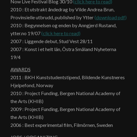
Now Live Festival Blog 30/10
(
click here to read
)
2010 : Et utstrakt åndedrag by Vilde Andrea Brun,
Provinsielle utbrudd, published by Ytter
(
download pdf
)
2010 : Begynnelsen og enden by Anngjerd Rustand,
ytter.no 19/07
(
click here to read
)
2007 : Liggende debut, Stud Vest 28/11
2007 : Konst i et helt län, Östra Småland Nyheterna
19/4
AWARDS
2011 : BKH Kunststudentstipend, Bildende Kunstneres
Hjelpefond, Norway
2010 : Project Funding, Bergen National Academy of
the Arts (KHIB)
2009 : Project Funding, Bergen National Academy of
the Arts (KHIB)
2006 : Best experimental film, Filmörnen, Sweden