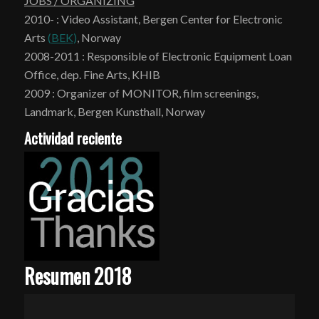
JOBS / ORGANIZING
2010- : Video Assistant, Bergen Center for Electronic
Arts
(
BEK
)
, Norway
2008-2011 : Responsible of Electronic Equipment Loan
Office, dep. Fine Arts, KHIB
2009 : Organizer of MONITOR, film screenings,
Landmark, Bergen Kunsthall, Norway
Actividad reciente
Resumen 2018