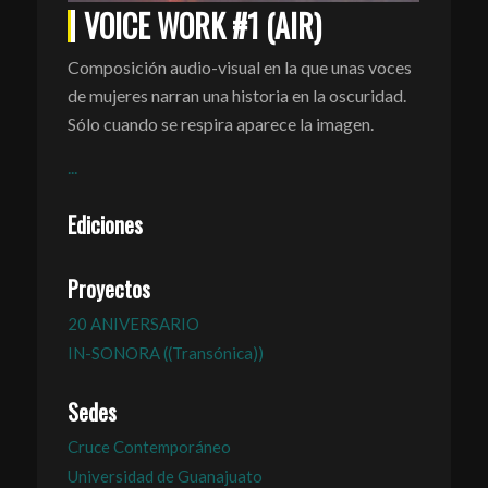
VOICE WORK #1 (AIR)
Composición audio-visual en la que unas voces
de mujeres narran una historia en la oscuridad.
Sólo cuando se respira aparece la imagen.
...
Ediciones
Proyectos
20 ANIVERSARIO
IN-SONORA ((Transónica))
Sedes
Cruce Contemporáneo
Universidad de Guanajuato