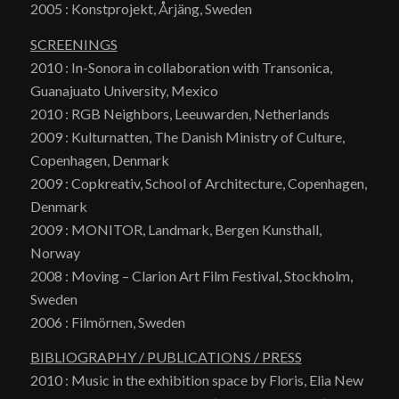
2005 : Konstprojekt, Årjäng, Sweden
SCREENINGS
2010 : In-Sonora in collaboration with Transonica,
Guanajuato University, Mexico
2010 : RGB Neighbors, Leeuwarden, Netherlands
2009 : Kulturnatten, The Danish Ministry of Culture,
Copenhagen, Denmark
2009 : Copkreativ, School of Architecture, Copenhagen,
Denmark
2009 : MONITOR, Landmark, Bergen Kunsthall,
Norway
2008 : Moving – Clarion Art Film Festival, Stockholm,
Sweden
2006 : Filmörnen, Sweden
BIBLIOGRAPHY / PUBLICATIONS / PRESS
2010 : Music in the exhibition space by Floris, Elia New