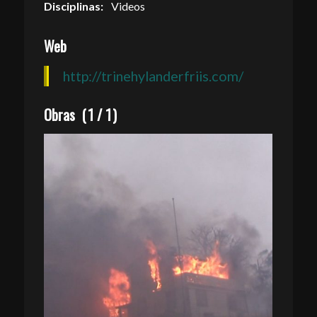
Disciplinas:
Videos
Web
http://trinehylanderfriis.com/
Obras
(
1
/
1
)