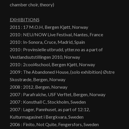
chamber choir, theory)
EXHIBITIONS
2011 : 17 M.O.H, Bergen Kjøtt, Norway
2010 : NEU/NOW Live Festival, Nantes, France
2010 : In-Sonora, Cruce, Madrid, Spain
2010 : Provinsielle utbrudd, ytter.no as a part of
Vestlandsutstillingen 2010, Norway
2010 : 2cool4school, Bergen Kjøtt, Norway
2009 : The Abandoned House, (solo exhibition) Østre
Skostræde, Bergen, Norway
2008 : 2012, Bergen, Norway
2007 : Parafraîche, USF Verftet, Bergen, Norway
2007 : Konsthall C, Stockholm, Sweden
2007 : Lager, Pannhuset, as part of 12:12,
Kulturmagasinet i Bergkvara, Sweden
2006 : Finito, Not Quite, Fengersfors, Sweden