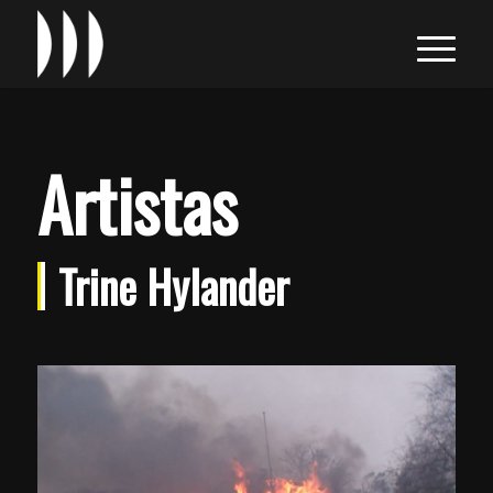
Artistas
Trine Hylander